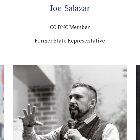
Joe Salazar
CO DNC Member
Former State Representative