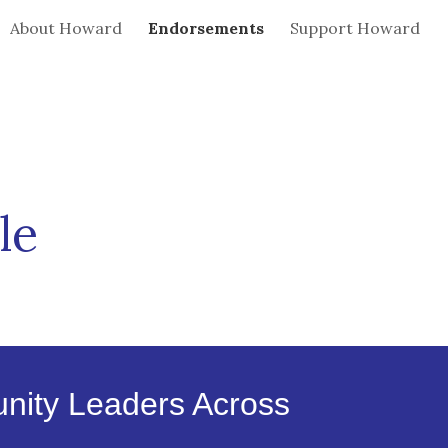
About Howard
Endorsements
Support Howard
ion
le
unity Leaders Across