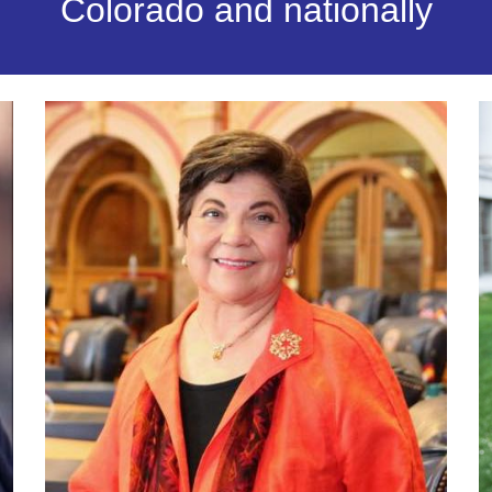
Colorado and nationally