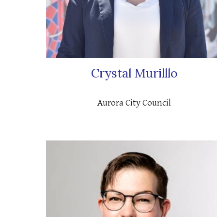
Crystal Murilllo
Aurora
City Council