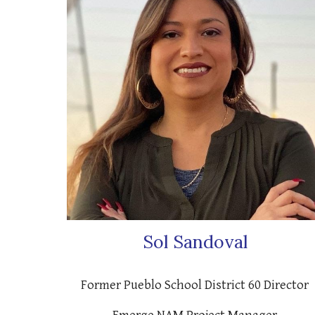
Sol Sandoval
Former Pueblo School District 60 Director