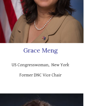
Grace Meng
US Congresswoman, New York
Former DNC Vice Chair