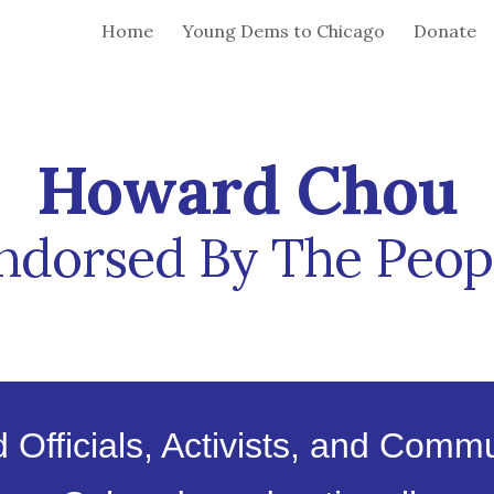
Home
Young Dems to Chicago
Donate
ip to main content
Skip to navigat
Howard Chou
ndorsed By
The
Peop
 Officials, Activists, and Comm