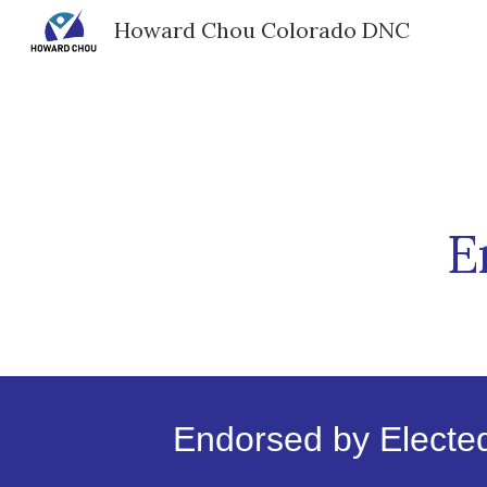
Howard Chou Colorado DNC
Sk
E
Endorsed by Elected