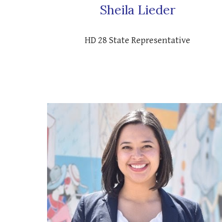
Sheila Lieder
HD 28 State Representative