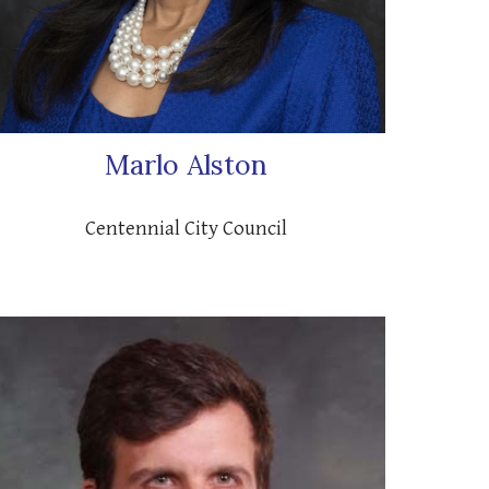
Marlo Alston
C
entennial City Council