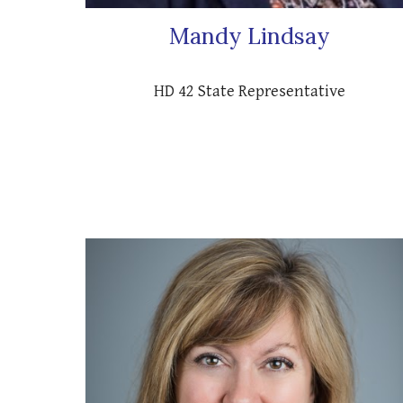
Mandy Lindsay
HD 42 State Representative