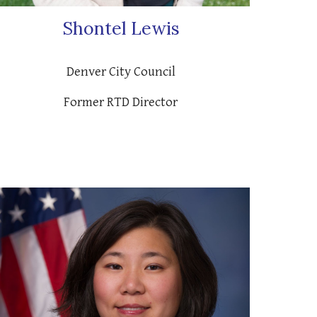
Shontel Lewis
Denver City Council
Former RTD Director