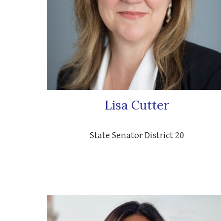
Lisa Cutter
State Senator District 20