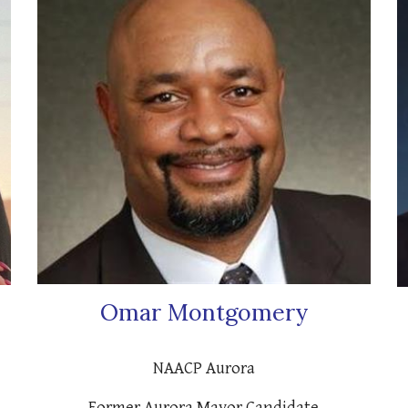
Omar Montgomery
NAACP Aurora
Former Aurora Mayor Candidate