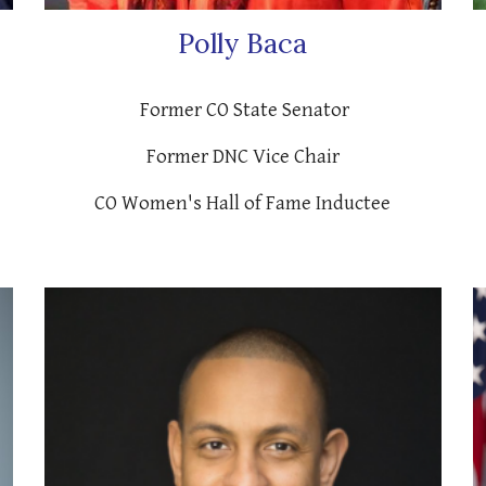
Polly Baca
Former CO State Senator
Former DNC Vice Chair
CO Women's Hall of Fame Inductee