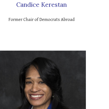
Candice Kerestan
Former Chair of Democrats Abroad