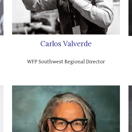
Carlos Valverde
WFP Southwest Regional Director