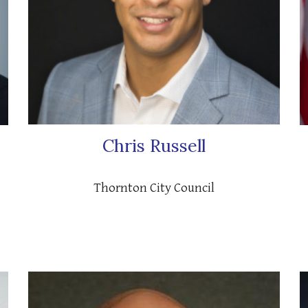
Chris Russell
Thornton City Council