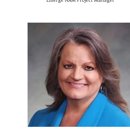
Emerge NAM Project Manager