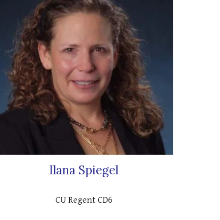
Ilana Spiegel
CU Regent CD6